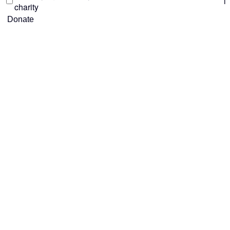
i
charity
Donate