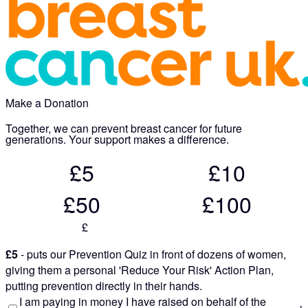
Make a Donation
Together, we can prevent breast cancer for future
generations. Your support makes a difference.
£5
£10
£50
£100
£
£5
- puts our Prevention Quiz in front of dozens of women,
giving them a personal 'Reduce Your Risk' Action Plan,
putting prevention directly in their hands.
I am paying in money I have raised on behalf of the