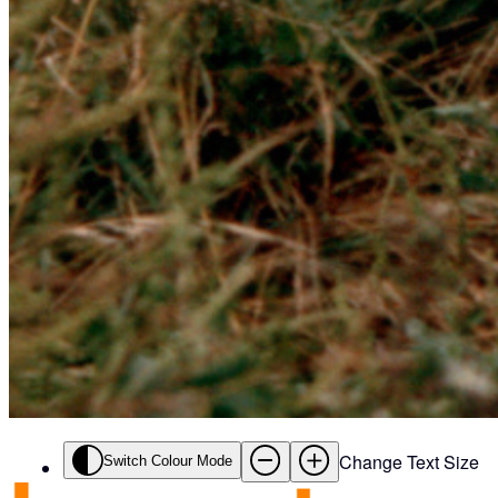
Change Text Size
Switch Colour Mode